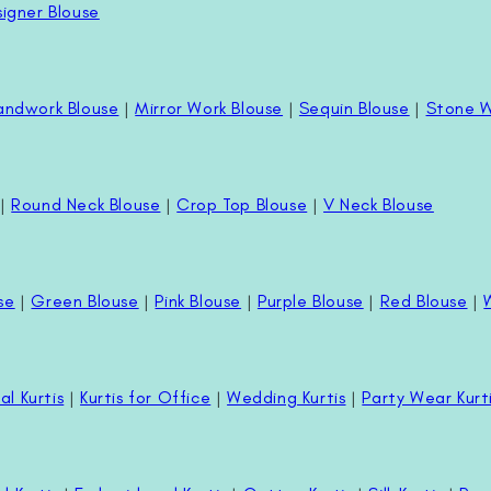
igner Blouse
andwork Blouse
|
Mirror Work Blouse
|
Sequin Blouse
|
Stone W
|
Round Neck Blouse
|
Crop Top Blouse
|
V Neck Blouse
se
|
Green Blouse
|
Pink Blouse
|
Purple Blouse
|
Red Blouse
|
al Kurtis
|
Kurtis for Office
|
Wedding Kurtis
|
Party Wear Kurt