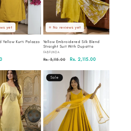
ews yet
⭐ No reviews yet
d Yellow Kurti Palazzo
Yellow Embroidered Silk Blend
Straight Suit With Dupatta
Vendor:
FABFUNDA
00
Regular
Sale
Rs. 2,115.00
Rs. 3,115.00
price
price
Sale