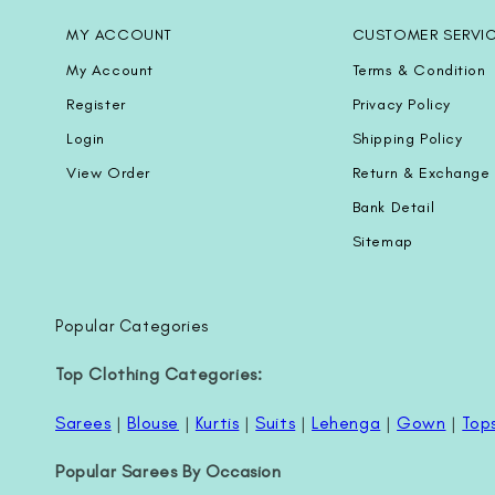
MY ACCOUNT
CUSTOMER SERVI
My Account
Terms & Condition
Register
Privacy Policy
Login
Shipping Policy
View Order
Return & Exchange 
Bank Detail
Sitemap
Popular Categories
Top Clothing Categories:
Sarees
|
Blouse
|
Kurtis
|
Suits
|
Lehenga
|
Gown
|
Top
Popular Sarees By Occasion