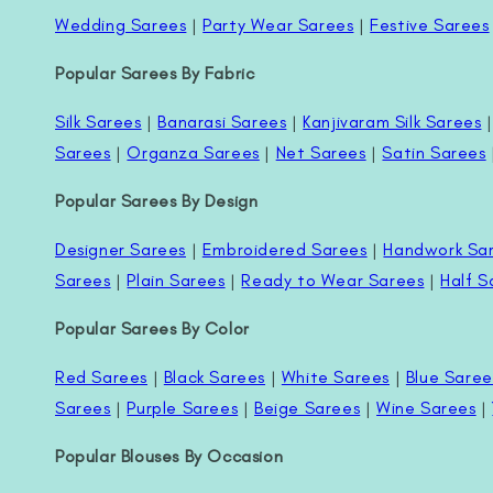
Wedding Sarees
|
Party Wear Sarees
|
Festive Sarees
Popular Sarees By Fabric
Silk Sarees
|
Banarasi Sarees
|
Kanjivaram Silk Sarees
Sarees
|
Organza Sarees
|
Net Sarees
|
Satin Sarees
Popular Sarees By Design
Designer Sarees
|
Embroidered Sarees
|
Handwork Sa
Sarees
|
Plain Sarees
|
Ready to Wear Sarees
|
Half S
Popular Sarees By Color
Red Sarees
|
Black Sarees
|
White Sarees
|
Blue Saree
Sarees
|
Purple Sarees
|
Beige Sarees
|
Wine Sarees
|
Popular Blouses By Occasion