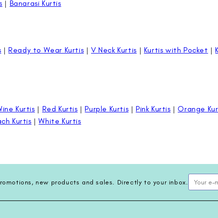
s
|
Banarasi Kurtis
s
|
Ready to Wear Kurtis
|
V Neck Kurtis
|
Kurtis with Pocket
|
ine Kurtis
|
Red Kurtis
|
Purple Kurtis
|
Pink Kurtis
|
Orange Kur
ch Kurtis
|
White Kurtis
romotions, new products and sales. Directly to your inbox.