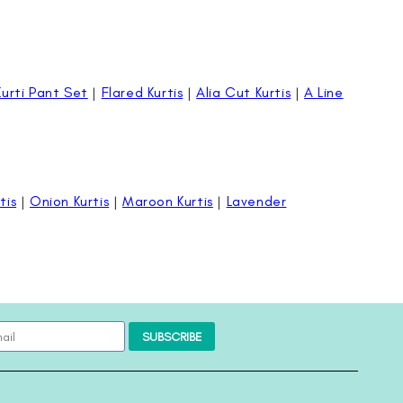
Kurti Pant Set
|
Flared Kurtis
|
Alia Cut Kurtis
|
A Line
tis
|
Onion Kurtis
|
Maroon Kurtis
|
Lavender
SUBSCRIBE