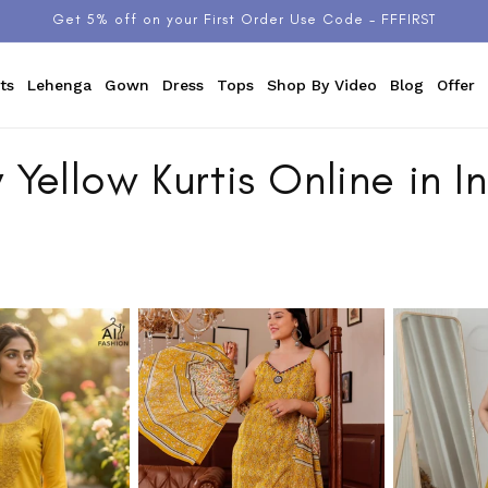
Get 5% off on your First Order Use Code - FFFIRST
ts
Lehenga
Gown
Dress
Tops
Shop By Video
Blog
Offer
 Yellow Kurtis Online in I