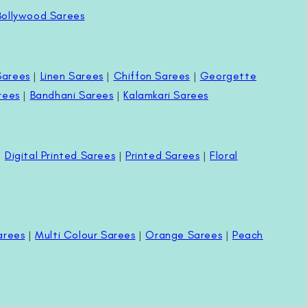
Bollywood Sarees
Sarees
|
Linen Sarees
|
Chiffon Sarees
|
Georgette
rees
|
Bandhani Sarees
|
Kalamkari Sarees
|
Digital Printed Sarees
|
Printed Sarees
|
Floral
arees
|
Multi Colour Sarees
|
Orange Sarees
|
Peach