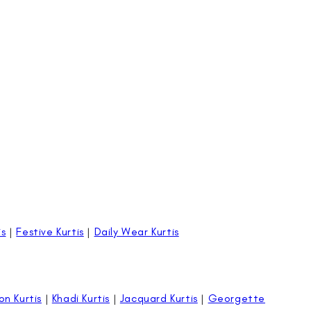
is
|
Festive Kurtis
|
Daily Wear Kurtis
on Kurtis
|
Khadi Kurtis
|
Jacquard Kurtis
|
Georgette