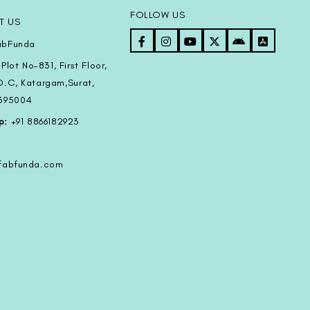
FOLLOW US
T US
bFunda
Plot No-831, First Floor,
D.C, Katargam,Surat,
-395004
p:
+91 8866182923
@fabfunda.com