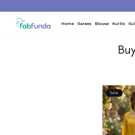
Skip to
content
Home
Sarees
Blouse
Kurtis
Sui
Buy
Sale