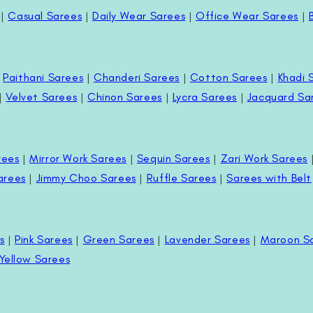
|
Casual Sarees
|
Daily Wear Sarees
|
Office Wear Sarees
|
|
Paithani Sarees
|
Chanderi Sarees
|
Cotton Sarees
|
Khadi 
|
Velvet Sarees
|
Chinon Sarees
|
Lycra Sarees
|
Jacquard Sa
rees
|
Mirror Work Sarees
|
Sequin Sarees
|
Zari Work Sarees
arees
|
Jimmy Choo Sarees
|
Ruffle Sarees
|
Sarees with Belt
s
|
Pink Sarees
|
Green Sarees
|
Lavender Sarees
|
Maroon S
Yellow Sarees