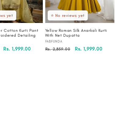
ews yet
⭐ No reviews yet
r Cotton Kurti Pant
Yellow Roman Silk Anarkali Kurti
roidered Detailing
With Net Dupatta
Vendor:
FABFUNDA
Sale
Rs. 1,999.00
Regular
Sale
Rs. 1,999.00
Rs. 2,859.00
price
price
price