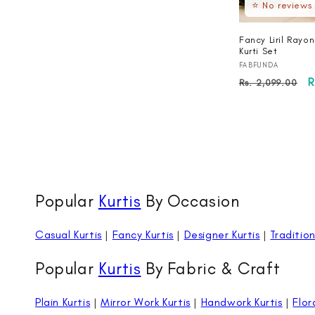
⭐ No reviews
Fancy Liril Rayo
Kurti Set
Vendor:
FABFUNDA
Regular
S
R
Rs. 2,099.00
price
p
Popular
Kurtis
By Occasion
Casual Kurtis
|
Fancy Kurtis
|
Designer Kurtis
|
Tradition
Popular
Kurtis
By Fabric & Craft
Plain Kurtis
|
Mirror Work Kurtis
|
Handwork Kurtis
|
Flor