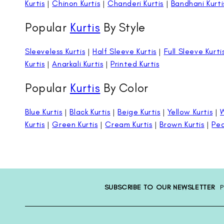
Kurtis
|
Chinon Kurtis
|
Chanderi Kurtis
|
Bandhani Kurti
Popular
Kurtis
By Style
Sleeveless Kurtis
|
Half Sleeve Kurtis
|
Full Sleeve Kurti
Kurtis
|
Anarkali Kurtis
|
Printed Kurtis
Popular
Kurtis
By Color
Blue Kurtis
|
Black Kurtis
|
Beige Kurtis
|
Yellow Kurtis
|
W
Kurtis
|
Green Kurtis
|
Cream Kurtis
|
Brown Kurtis
|
Pea
SUBSCRIBE TO OUR NEWSLETTER
P