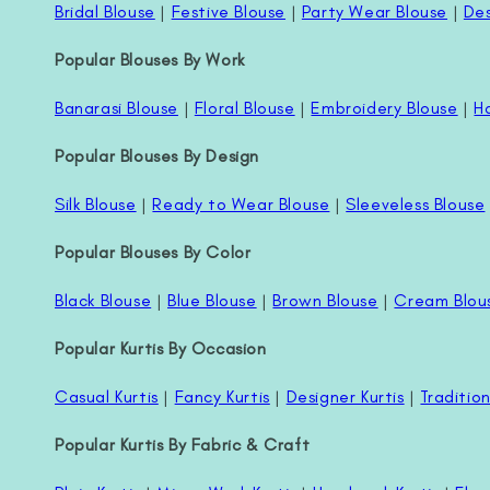
Bridal Blouse
|
Festive Blouse
|
Party Wear Blouse
|
Des
Popular Blouses By Work
Banarasi Blouse
|
Floral Blouse
|
Embroidery Blouse
|
H
Popular Blouses By Design
Silk Blouse
|
Ready to Wear Blouse
|
Sleeveless Blouse
Popular Blouses By Color
Black Blouse
|
Blue Blouse
|
Brown Blouse
|
Cream Blou
Popular Kurtis By Occasion
Casual Kurtis
|
Fancy Kurtis
|
Designer Kurtis
|
Tradition
Popular Kurtis By Fabric & Craft