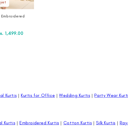
 yet
n Embroidered
ale
s. 1,499.00
rice
al Kurtis
|
Kurtis for Office
|
Wedding Kurtis
|
Party Wear Kurt
al Kurtis
|
Embroidered Kurtis
|
Cotton Kurtis
|
Silk Kurtis
|
Ray