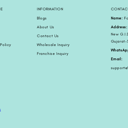
CE
INFORMATION
CONTAC
Blogs
Name:
Fa
About Us
Address:
New G.I.
Contact Us
Gujarat
Policy
Wholesale Inquiry
WhatsAp
Franchise Inquiry
Email:
support
s