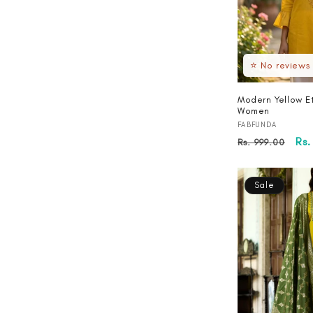
⭐ No reviews
Modern Yellow Et
Women
Vendor:
FABFUNDA
Regular
Sa
Rs.
Rs. 999.00
price
pri
Sale