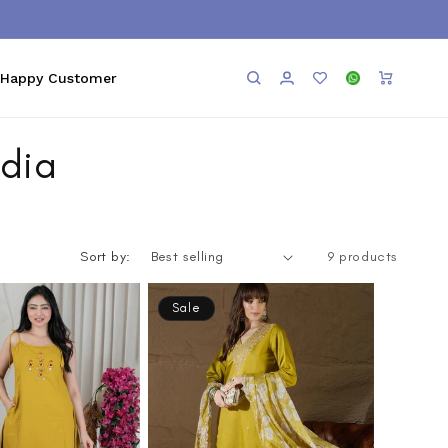
Log
Add to
WhatsApp
Cart
Happy Customer
in
Wishlist
ndia
Sort by:
9 products
Sale