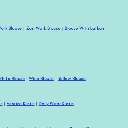
ork Blouse
|
Zari Work Blouse
|
Blouse With Latkan
White Blouse
|
Wine Blouse
|
Yellow Blouse
is
|
Festive Kurtis
|
Daily Wear Kurtis