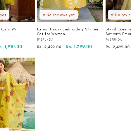
 yet
⭐ No reviews yet
⭐ No revi
 Kurta With
Latest Heavy Embroidery Silk Suit
Stylish Summe
Set for Women
Set with Emb
Vendor:
Vendor:
FABFUNDA
FABFUNDA
ale
s. 1,910.00
Regular
Sale
Rs. 1,799.00
Regular
Rs. 2,499.00
Rs. 2,499.00
rice
price
price
price