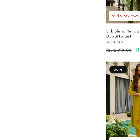
⭐ No reviews
Silk Blend Yellow
Dupatta Set
Vendor:
FABFUNDA
Regular
S
R
Rs. 2,910.00
price
p
Sale