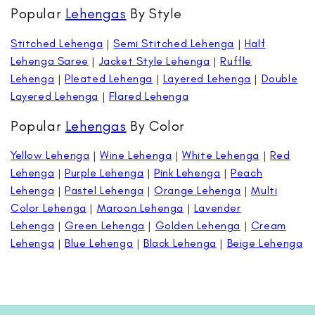
Popular
Lehengas
By Style
Stitched Lehenga
|
Semi Stitched Lehenga
|
Half
Lehenga Saree
|
Jacket Style Lehenga
|
Ruffle
Lehenga
|
Pleated Lehenga
|
Layered Lehenga
|
Double
Layered Lehenga
|
Flared Lehenga
Popular
Lehengas
By Color
Yellow Lehenga
|
Wine Lehenga
|
White Lehenga
|
Red
Lehenga
|
Purple Lehenga
|
Pink Lehenga
|
Peach
Lehenga
|
Pastel Lehenga
|
Orange Lehenga
|
Multi
Color Lehenga
|
Maroon Lehenga
|
Lavender
Lehenga
|
Green Lehenga
|
Golden Lehenga
|
Cream
Lehenga
|
Blue Lehenga
|
Black Lehenga
|
Beige Lehenga