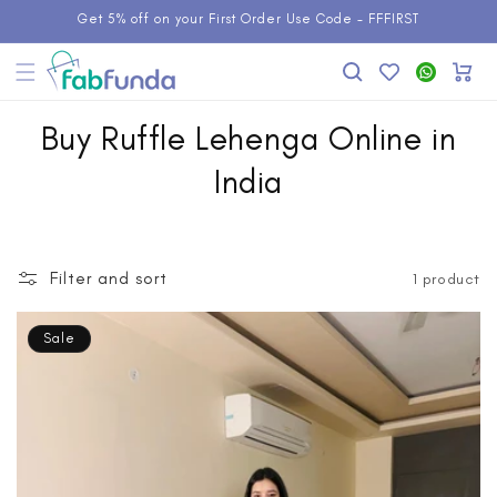
Skip to
Get 5% off on your First Order Use Code - FFFIRST
content
Add to
WhatsApp
Cart
Wishlist
Buy Ruffle Lehenga Online in
India
Filter and sort
1 product
Sale