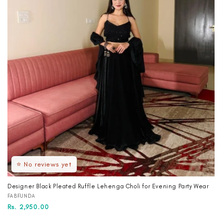
⭐ No reviews yet
Designer Black Pleated Ruffle Lehenga Choli for Evening Party Wear
Vendor:
FABFUNDA
Regular
Sale
Rs. 2,950.00
price
price