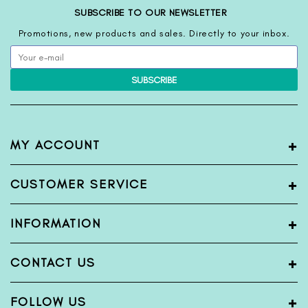
SUBSCRIBE TO OUR NEWSLETTER
Promotions, new products and sales. Directly to your inbox.
SUBSCRIBE
+
MY ACCOUNT
My Account
+
CUSTOMER SERVICE
Register
Login
Terms & Condition
+
INFORMATION
View Order
Privacy Policy
Shipping Policy
Blogs
+
CONTACT US
Return & Exchange Policy
About Us
Bank Detail
Contact Us
Name:
FabFunda
+
FOLLOW US
Sitemap
Wholesale Inquiry