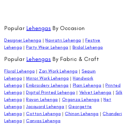
Popular
Lehengas
By Occasion
Designer Lehenga
|
Navratri Lehenga
|
Festive
Lehenga
|
Party Wear Lehenga
|
Bridal Lehenga
Popular
Lehengas
By Fabric & Craft
Floral Lehenga
|
Zari Work Lehenga
|
Sequin
Lehenga
|
Mirror Work Lehenga
|
Handwork
Lehenga
|
Embroidery Lehenga
|
Plain Lehenga
|
Printed
Lehenga
|
Digital Printed Lehenga
|
Velvet Lehenga
|
Silk
Lehenga
|
Rayon Lehenga
|
Organza Lehenga
|
Net
Lehenga
|
Jacquard Lehenga
|
Georgette
Lehenga
|
Cotton Lehenga
|
Chinon Lehenga
|
Chanderi
Lehenga
|
Canvas Lehenga