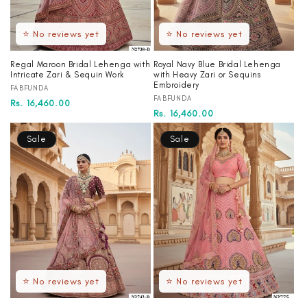
⭐ No reviews yet
⭐ No reviews yet
Regal Maroon Bridal Lehenga with
Royal Navy Blue Bridal Lehenga
Intricate Zari & Sequin Work
with Heavy Zari or Sequins
Embroidery
Vendor:
FABFUNDA
Vendor:
FABFUNDA
Regular
Sale
Rs. 16,460.00
Regular
Sale
Rs. 16,460.00
price
price
price
price
Sale
Sale
⭐ No reviews yet
⭐ No reviews yet