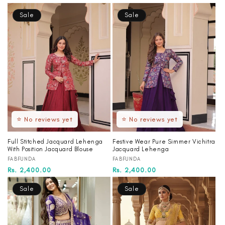
price
price
price
price
Sale
Sale
⭐ No reviews yet
⭐ No reviews yet
Full Stitched Jacquard Lehenga
Festive Wear Pure Simmer Vichitra
With Position Jacquard Blouse
Jacquard Lehenga
Vendor:
Vendor:
FABFUNDA
FABFUNDA
Regular
Sale
Rs. 2,400.00
Regular
Sale
Rs. 2,400.00
price
price
price
price
Sale
Sale