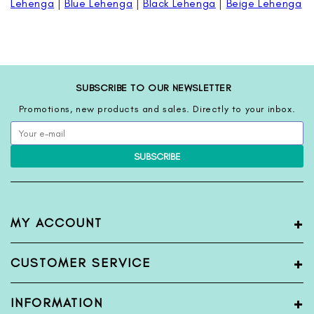
Lehenga
|
Blue Lehenga
|
Black Lehenga
|
Beige Lehenga
SUBSCRIBE TO OUR NEWSLETTER
Promotions, new products and sales. Directly to your inbox.
SUBSCRIBE
+
MY ACCOUNT
My Account
+
CUSTOMER SERVICE
Register
Login
Terms & Condition
+
INFORMATION
View Order
Privacy Policy