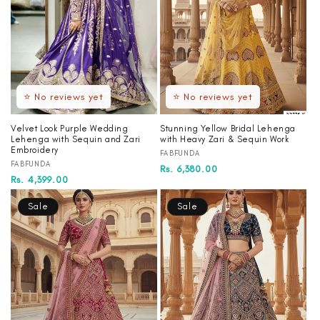
⭐ No reviews yet
⭐ No reviews yet
Velvet Look Purple Wedding
Stunning Yellow Bridal Lehenga
Lehenga with Sequin and Zari
with Heavy Zari & Sequin Work
Embroidery
Vendor:
FABFUNDA
Vendor:
FABFUNDA
Regular
Sale
Rs. 6,380.00
Regular
Sale
Rs. 4,399.00
price
price
price
price
Sale
Sale