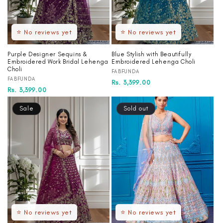
⭐ No reviews yet
⭐ No reviews yet
Purple Designer Sequins &
Blue Stylish with Beautifully
Embroidered Work Bridal Lehenga
Embroidered Lehenga Choli
Choli
Vendor:
FABFUNDA
Vendor:
FABFUNDA
Regular
Sale
Rs. 3,399.00
Regular
Sale
Rs. 3,399.00
price
price
price
price
Sale
Sold out
⭐ No reviews yet
⭐ No reviews yet