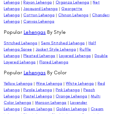
Lehenga
|
Rayon Lehenga
|
Organza Lehenga
|
Net
Lehenga
|
Jacquard Lehenga
|
Georgette
Lehenga
|
Cotton Lehenga
|
Chinon Lehenga
|
Chanderi
Lehenga
|
Canvas Lehenga
Popular
Lehengas
By Style
Stitched Lehenga
|
Semi Stitched Lehenga
|
Half
Lehenga Saree
|
Jacket Style Lehenga
|
Ruffle
Lehenga
|
Pleated Lehenga
|
Layered Lehenga
|
Double
Layered Lehenga
|
Flared Lehenga
Popular
Lehengas
By Color
Yellow Lehenga
|
Wine Lehenga
|
White Lehenga
|
Red
Lehenga
|
Purple Lehenga
|
Pink Lehenga
|
Peach
Lehenga
|
Pastel Lehenga
|
Orange Lehenga
|
Multi
Color Lehenga
|
Maroon Lehenga
|
Lavender
Lehenga
|
Green Lehenga
|
Golden Lehenga
|
Cream