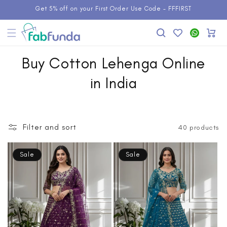
Skip to
Get 5% off on your First Order Use Code - FFFIRST
content
Add to
WhatsApp
Cart
Wishlist
Buy Cotton Lehenga Online
in India
Filter and sort
40 products
Sale
Sale