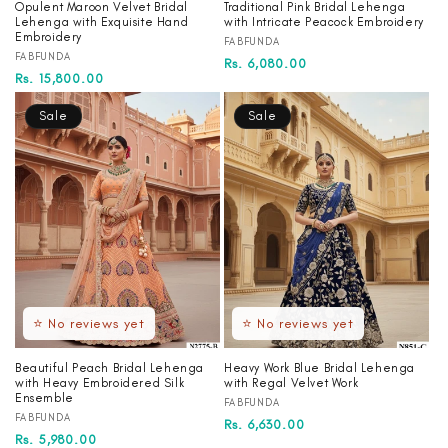
Opulent Maroon Velvet Bridal
Traditional Pink Bridal Lehenga
Lehenga with Exquisite Hand
with Intricate Peacock Embroidery
Embroidery
Vendor:
FABFUNDA
Vendor:
FABFUNDA
Regular
Sale
Rs. 6,080.00
Regular
Sale
Rs. 15,800.00
price
price
price
price
Sale
Sale
⭐ No reviews yet
⭐ No reviews yet
Beautiful Peach Bridal Lehenga
Heavy Work Blue Bridal Lehenga
with Heavy Embroidered Silk
with Regal Velvet Work
Ensemble
Vendor:
FABFUNDA
Vendor:
FABFUNDA
Regular
Sale
Rs. 6,630.00
Regular
Sale
Rs. 5,980.00
price
price