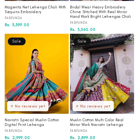
Magenta Net Lehenga Choli With
Bridal Wear Heavy Embroidery
Sequins Embroidery
Chine Stitched With Real Mirror
Hand Work Bright Lehengas Choli
Vendor:
FABFUNDA
Vendor:
FABFUNDA
Regular
Sale
Rs. 3,399.00
Regular
Sale
Rs. 3,560.00
price
price
price
price
Sale
Sale
⭐ No reviews yet
⭐ No reviews yet
Navratri Special Muslin Cotton
Muslin Cotton Multi Color Real
Digital Print Lehenga
Mirror Work Navratri Lehenga
Vendor:
Vendor:
FABFUNDA
FABFUNDA
Regular
Sale
Rs. 2,999.00
Regular
Sale
Rs. 2,899.00