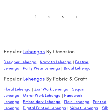
price
price
1
2
3
Popular
Lehengas
By Occasion
Designer Lehenga
|
Navratri Lehenga
|
Festive
Lehenga
|
Party Wear Lehenga
|
Bridal Lehenga
Popular
Lehengas
By Fabric & Craft
Floral Lehenga
|
Zari Work Lehenga
|
Sequin
Lehenga
|
Mirror Work Lehenga
|
Handwork
Lehenga
|
Embroidery Lehenga
|
Plain Lehenga
|
Printed
Lehenga
|
Digital Printed Lehenga
|
Velvet Lehenga
|
Silk