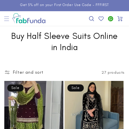
Skip to
Get 5% off on your First Order Use Code - FFFIRST
content
Add to
WhatsApp
Cart
Wishlist
Buy Half Sleeve Suits Online
in India
Filter and sort
27 products
Sale
Sale