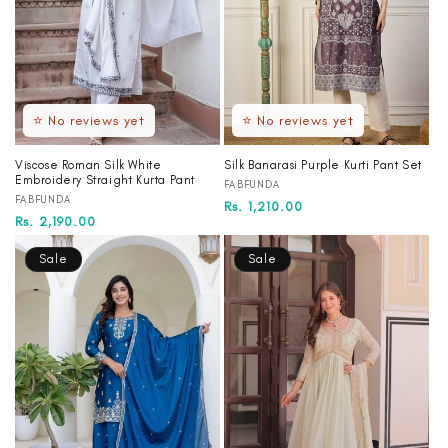
⭐ No reviews yet
⭐ No reviews yet
Viscose Roman Silk White
Silk Banarasi Purple Kurti Pant Set
Embroidery Straight Kurta Pant
Vendor:
FABFUNDA
Vendor:
FABFUNDA
Regular
Sale
Rs. 1,210.00
Regular
Rs. 2,190.00
price
price
price
Sale
Sale