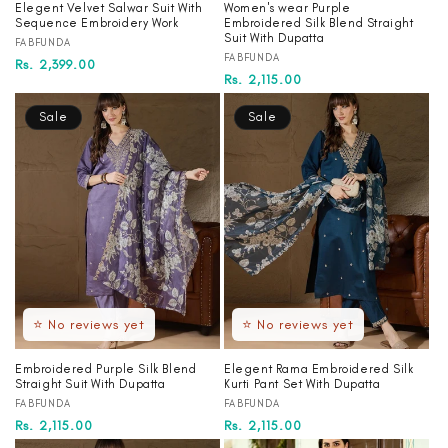
Elegent Velvet Salwar Suit With
Women's wear Purple
Sequence Embroidery Work
Embroidered Silk Blend Straight
Suit With Dupatta
Vendor:
FABFUNDA
Vendor:
FABFUNDA
Regular
Sale
Rs. 2,399.00
Regular
Sale
Rs. 2,115.00
price
price
price
price
Sale
Sale
⭐ No reviews yet
⭐ No reviews yet
Embroidered Purple Silk Blend
Elegent Rama Embroidered Silk
Straight Suit With Dupatta
Kurti Pant Set With Dupatta
Vendor:
Vendor:
FABFUNDA
FABFUNDA
Regular
Sale
Rs. 2,115.00
Regular
Sale
Rs. 2,115.00
price
price
price
price