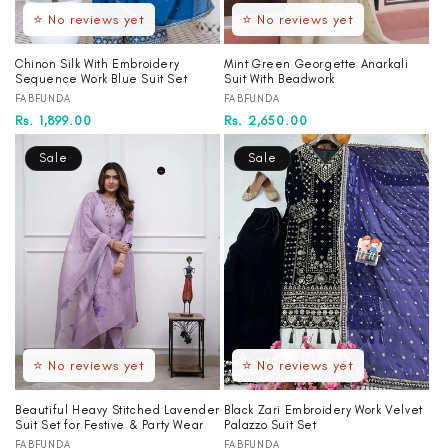
⭐ No reviews yet
⭐ No reviews yet
Chinon Silk With Embroidery
Mint Green Georgette Anarkali
Sequence Work Blue Suit Set
Suit With Beadwork
Vendor:
Vendor:
FABFUNDA
FABFUNDA
Regular
Sale
Rs. 1,899.00
Regular
Sale
Rs. 2,650.00
price
price
price
price
Sale
Sale
⭐ No reviews yet
⭐ No reviews yet
Beautiful Heavy Stitched Lavender
Black Zari Embroidery Work Velvet
Suit Set for Festive & Party Wear
Palazzo Suit Set
Vendor:
Vendor:
FABFUNDA
FABFUNDA