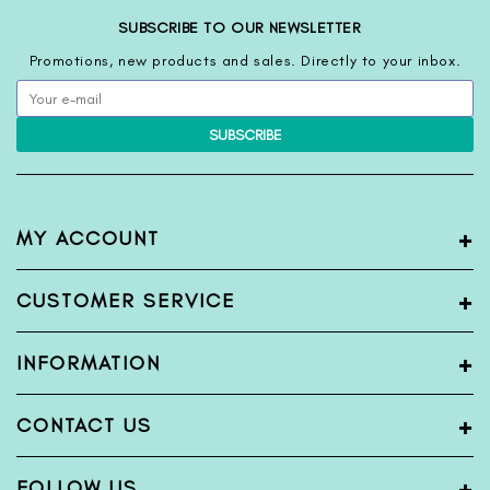
SUBSCRIBE TO OUR NEWSLETTER
Promotions, new products and sales. Directly to your inbox.
SUBSCRIBE
+
MY ACCOUNT
My Account
+
CUSTOMER SERVICE
Register
Login
Terms & Condition
+
INFORMATION
View Order
Privacy Policy
Shipping Policy
Blogs
+
CONTACT US
Return & Exchange Policy
About Us
Bank Detail
Contact Us
Name:
FabFunda
+
FOLLOW US