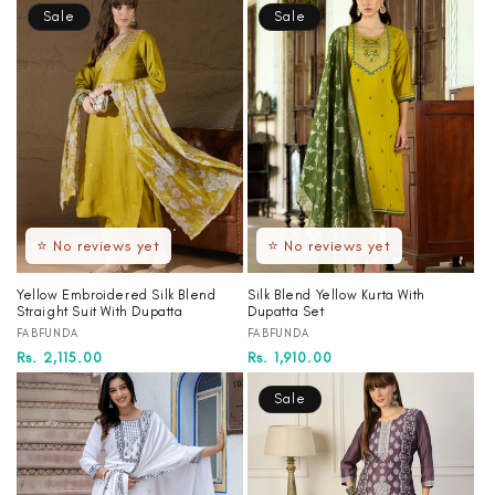
Sale
Sale
⭐ No reviews yet
⭐ No reviews yet
Yellow Embroidered Silk Blend
Silk Blend Yellow Kurta With
Straight Suit With Dupatta
Dupatta Set
Vendor:
Vendor:
FABFUNDA
FABFUNDA
Regular
Sale
Rs. 2,115.00
Regular
Sale
Rs. 1,910.00
price
price
price
price
Sale