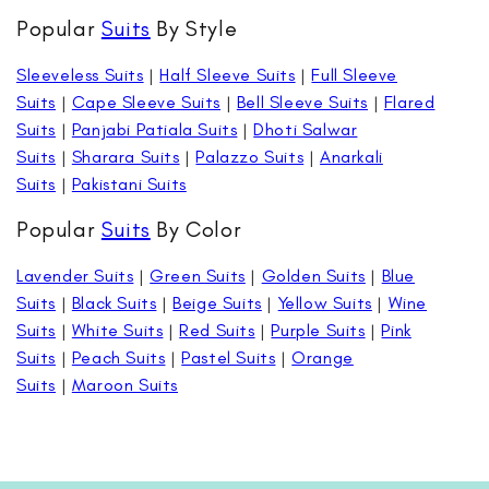
Popular
Suits
By Style
Sleeveless Suits
|
Half Sleeve Suits
|
Full Sleeve
Suits
|
Cape Sleeve Suits
|
Bell Sleeve Suits
|
Flared
Suits
|
Panjabi Patiala Suits
|
Dhoti Salwar
Suits
|
Sharara Suits
|
Palazzo Suits
|
Anarkali
Suits
|
Pakistani Suits
Popular
Suits
By Color
Lavender Suits
|
Green Suits
|
Golden Suits
|
Blue
Suits
|
Black Suits
|
Beige Suits
|
Yellow Suits
|
Wine
Suits
|
White Suits
|
Red Suits
|
Purple Suits
|
Pink
Suits
|
Peach Suits
|
Pastel Suits
|
Orange
Suits
|
Maroon Suits