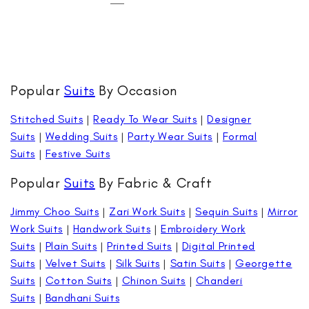
Popular
Suits
By Occasion
Stitched Suits
|
Ready To Wear Suits
|
Designer
Suits
|
Wedding Suits
|
Party Wear Suits
|
Formal
Suits
|
Festive Suits
Popular
Suits
By Fabric & Craft
Jimmy Choo Suits
|
Zari Work Suits
|
Sequin Suits
|
Mirror
Work Suits
|
Handwork Suits
|
Embroidery Work
Suits
|
Plain Suits
|
Printed Suits
|
Digital Printed
Suits
|
Velvet Suits
|
Silk Suits
|
Satin Suits
|
Georgette
Suits
|
Cotton Suits
|
Chinon Suits
|
Chanderi
Suits
|
Bandhani Suits