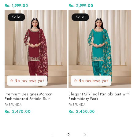
Regular
Sale
Rs. 1,999.00
Regular
Sale
Rs. 2,999.00
price
price
price
price
Sale
Sale
⭐ No reviews yet
⭐ No reviews yet
Premium Designer Maroon
Elegant Silk Teal Panjabi Suit with
Embroidered Patiala Suit
Embroidery Work
Vendor:
Vendor:
FABFUNDA
FABFUNDA
Regular
Sale
Rs. 2,470.00
Regular
Sale
Rs. 2,450.00
price
price
price
price
1
2