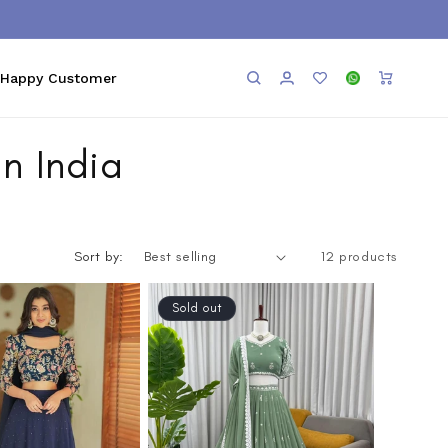
Log
Add to
WhatsApp
Cart
Happy Customer
in
Wishlist
n India
Sort by:
12 products
Sold out