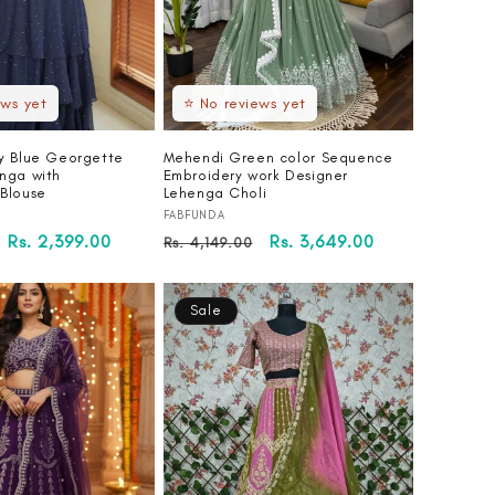
ews yet
⭐ No reviews yet
y Blue Georgette
Mehendi Green color Sequence
nga with
Embroidery work Designer
Blouse
Lehenga Choli
Vendor:
FABFUNDA
Sale
Rs. 2,399.00
Regular
Sale
Rs. 3,649.00
Rs. 4,149.00
price
price
price
Sale