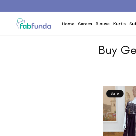
Skip to
content
Home
Sarees
Blouse
Kurtis
Sui
Buy Ge
Sale