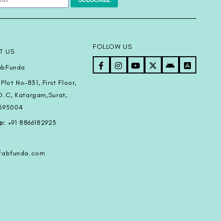
FOLLOW US
T US
bFunda
Plot No-831, First Floor,
D.C, Katargam,Surat,
-395004
p:
+91 8866182923
@fabfunda.com