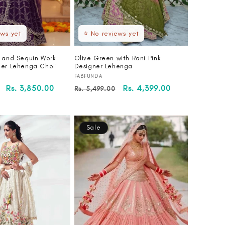
ews yet
⭐ No reviews yet
i and Sequin Work
Olive Green with Rani Pink
ner Lehenga Choli
Designer Lehenga
Vendor:
FABFUNDA
Sale
Rs. 3,850.00
Regular
Sale
Rs. 4,399.00
Rs. 5,499.00
price
price
price
Sale