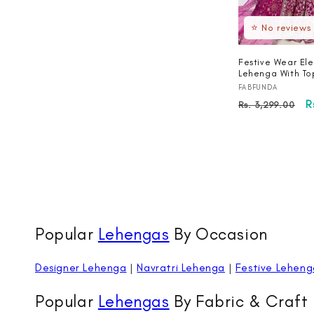
⭐ No reviews
Festive Wear Ele
Lehenga With To
Vendor:
FABFUNDA
Regular
S
R
Rs. 3,299.00
price
p
Popular
Lehengas
By Occasion
Designer Lehenga
|
Navratri Lehenga
|
Festive Leheng
Popular
Lehengas
By Fabric & Craft