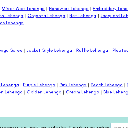
|
Mirror Work Lehenga
|
Handwork Lehenga
|
Embroidery Leh
on Lehenga
|
Organza Lehenga
|
Net Lehenga
|
Jacquard Le
as Lehenga
enga Saree
|
Jacket Style Lehenga
|
Ruffle Lehenga
|
Pleate
 Lehenga
|
Purple Lehenga
|
Pink Lehenga
|
Peach Lehenga
|
en Lehenga
|
Golden Lehenga
|
Cream Lehenga
|
Blue Lehen
romotions, new products and sales. Directly to your inbox.