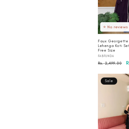
⭐ No reviews
Faux Georgette
Lehenga Koti Se
Free Size
Vendor:
FABFUNDA
Regular
S
R
Rs. 2,499.00
price
p
Sale