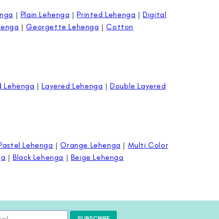
enga
|
Plain Lehenga
|
Printed Lehenga
|
Digital
henga
|
Georgette Lehenga
|
Cotton
d Lehenga
|
Layered Lehenga
|
Double Layered
Pastel Lehenga
|
Orange Lehenga
|
Multi Color
ga
|
Black Lehenga
|
Beige Lehenga
SUBSCRIBE