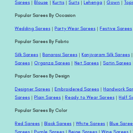
Sarees
|
Blouse
|
Kurtis
|
Suits
|
Lehenga
|
Gown
|
Top
Popular Sarees By Occasion
Wedding Sarees
|
Party Wear Sarees
|
Festive Sarees
Popular Sarees By Fabric
Silk Sarees
|
Banarasi Sarees
|
Kanjivaram Silk Sarees
Sarees
|
Organza Sarees
|
Net Sarees
|
Satin Sarees
Popular Sarees By Design
Designer Sarees
|
Embroidered Sarees
|
Handwork Sa
Sarees
|
Plain Sarees
|
Ready to Wear Sarees
|
Half S
Popular Sarees By Color
Red Sarees
|
Black Sarees
|
White Sarees
|
Blue Saree
Sarees
|
Purple Sarees
|
Beige Sarees
|
Wine Sarees
|