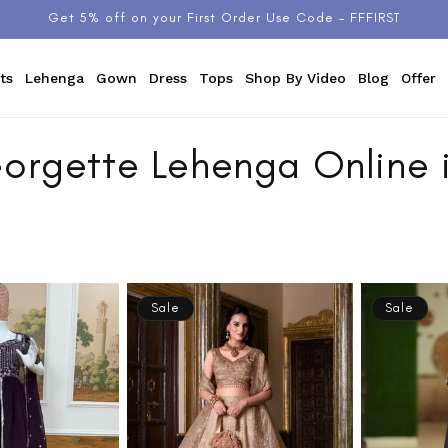
Get 5% off on your First Order Use Code - FFFIRST
ts
Lehenga
Gown
Dress
Tops
Shop By Video
Blog
Offer
orgette Lehenga Online i
Sale
Sale