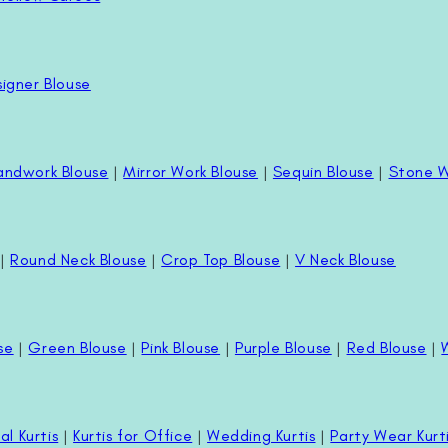
igner Blouse
andwork Blouse
|
Mirror Work Blouse
|
Sequin Blouse
|
Stone W
|
Round Neck Blouse
|
Crop Top Blouse
|
V Neck Blouse
se
|
Green Blouse
|
Pink Blouse
|
Purple Blouse
|
Red Blouse
|
al Kurtis
|
Kurtis for Office
|
Wedding Kurtis
|
Party Wear Kurt