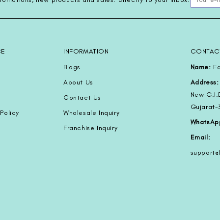
CE
INFORMATION
CONTAC
Blogs
Name:
Fa
About Us
Address:
New G.I.
Contact Us
Gujarat
Policy
Wholesale Inquiry
WhatsAp
Franchise Inquiry
Email:
support