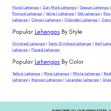
Floral Lehenga
|
Zari Work Lehenga
|
Sequin Lehenga
Printed Lehenga
|
Velvet Lehenga
|
Silk Lehenga
|
Ray
Lehenga
|
Chinon Lehenga
|
Chanderi Lehenga
|
Canv
Popular
Lehengas
By Style
Stitched Lehenga
|
Semi Stitched Lehenga
|
Half Leh
Lehenga
|
Flared Lehenga
Popular
Lehengas
By Color
Yellow Lehenga
|
Wine Lehenga
|
White Lehenga
|
Red
Lehenga
|
Maroon Lehenga
|
Lavender Lehenga
|
Gre
SUBSCRIBE TO OUR NEWSLETTER
P