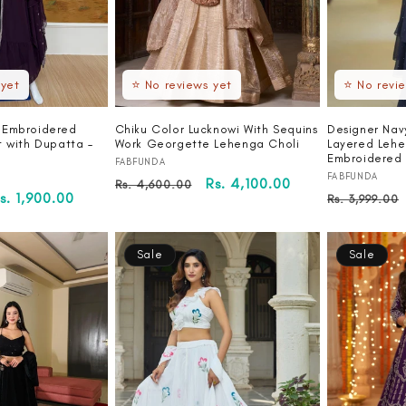
 yet
⭐ No reviews yet
⭐ No revi
 Embroidered
Chiku Color Lucknowi With Sequins
Designer Nav
t with Dupatta –
Work Georgette Lehenga Choli
Layered Lehe
Embroidered 
Vendor:
FABFUNDA
Vendor:
FABFUNDA
Regular
Sale
Rs. 4,100.00
Rs. 4,600.00
ale
s. 1,900.00
Regular
Rs. 3,999.00
price
price
rice
price
Sale
Sale