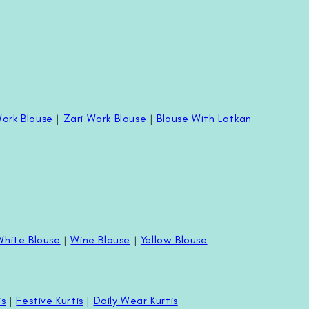
ork Blouse
|
Zari Work Blouse
|
Blouse With Latkan
White Blouse
|
Wine Blouse
|
Yellow Blouse
is
|
Festive Kurtis
|
Daily Wear Kurtis