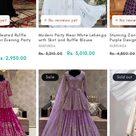
 yet
⭐ No reviews yet
⭐ No revi
leated Ruffle
Modern Party Wear White Lehenga
Stunning Zar
or Evening Party
with Skirt and Ruffle Blouse
Purple Desig
Vendor:
Vendor:
FABFUNDA
FABFUNDA
Regular
Sale
Rs. 3,010.00
Regular
Rs. 3,310.00
Rs. 4,850.00
ale
s. 2,950.00
price
price
price
rice
Sale
Sold out