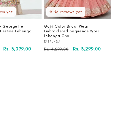
ews yet
⭐ No reviews yet
e Georgette
Gajri Color Bridal Wear
Festive Lehenga
Embroidered Sequence Work
Lehenga Choli
Vendor:
FABFUNDA
Sale
Rs. 3,099.00
Regular
Sale
Rs. 3,299.00
Rs. 4,299.00
price
price
price