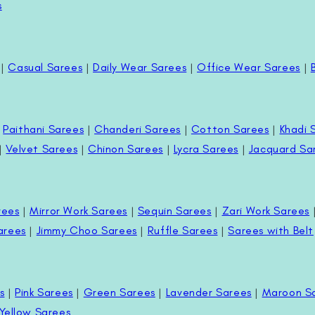
s
|
Casual Sarees
|
Daily Wear Sarees
|
Office Wear Sarees
|
|
Paithani Sarees
|
Chanderi Sarees
|
Cotton Sarees
|
Khadi 
|
Velvet Sarees
|
Chinon Sarees
|
Lycra Sarees
|
Jacquard Sa
rees
|
Mirror Work Sarees
|
Sequin Sarees
|
Zari Work Sarees
arees
|
Jimmy Choo Sarees
|
Ruffle Sarees
|
Sarees with Belt
s
|
Pink Sarees
|
Green Sarees
|
Lavender Sarees
|
Maroon S
Yellow Sarees