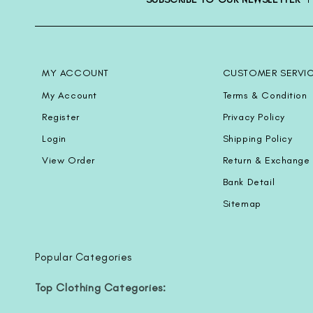
MY ACCOUNT
CUSTOMER SERVI
My Account
Terms & Condition
Register
Privacy Policy
Login
Shipping Policy
View Order
Return & Exchange 
Bank Detail
Sitemap
Popular Categories
Top Clothing Categories: