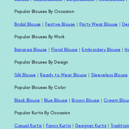
Popular Blouses By Occasion
Bridal Blouse
|
Festive Blouse
|
Party Wear Blouse
|
Des
Popular Blouses By Work
Banarasi Blouse
|
Floral Blouse
|
Embroidery Blouse
|
H
Popular Blouses By Design
Silk Blouse
|
Ready to Wear Blouse
|
Sleeveless Blouse
Popular Blouses By Color
Black Blouse
|
Blue Blouse
|
Brown Blouse
|
Cream Blou
Popular Kurtis By Occasion
Casual Kurtis
|
Fancy Kurtis
|
Designer Kurtis
|
Tradition