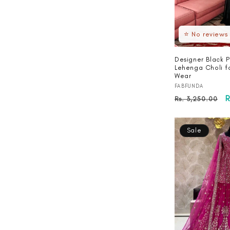
⭐ No reviews
Designer Black P
Lehenga Choli f
Wear
Vendor:
FABFUNDA
Regular
S
R
Rs. 3,250.00
price
p
Sale