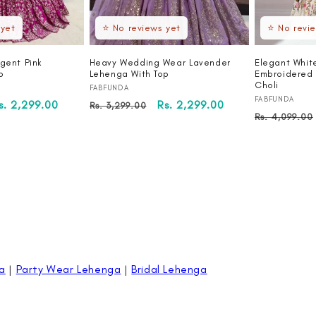
 yet
⭐ No reviews yet
⭐ No revi
gent Pink
Heavy Wedding Wear Lavender
Elegant Whit
p
Lehenga With Top
Embroidered 
Choli
Vendor:
FABFUNDA
Vendor:
FABFUNDA
ale
s. 2,299.00
Regular
Sale
Rs. 2,299.00
Rs. 3,299.00
Regular
Rs. 4,099.00
rice
price
price
price
a
|
Party Wear Lehenga
|
Bridal Lehenga