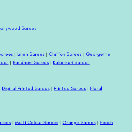
Bollywood Sarees
Sarees
|
Linen Sarees
|
Chiffon Sarees
|
Georgette
rees
|
Bandhani Sarees
|
Kalamkari Sarees
|
Digital Printed Sarees
|
Printed Sarees
|
Floral
arees
|
Multi Colour Sarees
|
Orange Sarees
|
Peach