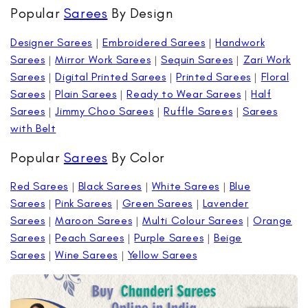
Popular
Sarees
By Design
Designer Sarees
|
Embroidered Sarees
|
Handwork
Sarees
|
Mirror Work Sarees
|
Sequin Sarees
|
Zari Work
Sarees
|
Digital Printed Sarees
|
Printed Sarees
|
Floral
Sarees
|
Plain Sarees
|
Ready to Wear Sarees
|
Half
Sarees
|
Jimmy Choo Sarees
|
Ruffle Sarees
|
Sarees
with Belt
Popular
Sarees
By Color
Red Sarees
|
Black Sarees
|
White Sarees
|
Blue
Sarees
|
Pink Sarees
|
Green Sarees
|
Lavender
Sarees
|
Maroon Sarees
|
Multi Colour Sarees
|
Orange
Sarees
|
Peach Sarees
|
Purple Sarees
|
Beige
Sarees
|
Wine Sarees
|
Yellow Sarees