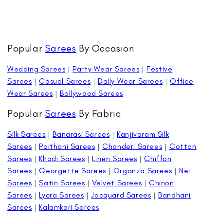
Popular
Sarees
By Occasion
Wedding Sarees
|
Party Wear Sarees
|
Festive
Sarees
|
Casual Sarees
|
Daily Wear Sarees
|
Office
Wear Sarees
|
Bollywood Sarees
Popular
Sarees
By Fabric
Silk Sarees
|
Banarasi Sarees
|
Kanjivaram Silk
Sarees
|
Paithani Sarees
|
Chanderi Sarees
|
Cotton
Sarees
|
Khadi Sarees
|
Linen Sarees
|
Chiffon
Sarees
|
Georgette Sarees
|
Organza Sarees
|
Net
Sarees
|
Satin Sarees
|
Velvet Sarees
|
Chinon
Sarees
|
Lycra Sarees
|
Jacquard Sarees
|
Bandhani
Sarees
|
Kalamkari Sarees