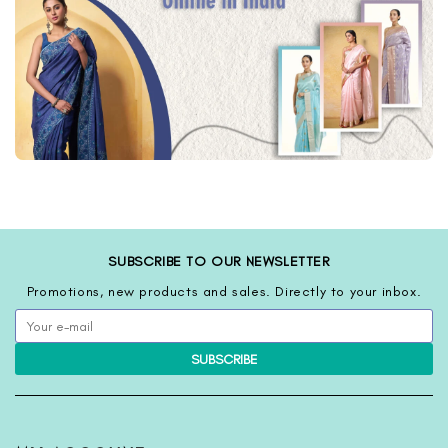
SUBSCRIBE TO OUR NEWSLETTER
Promotions, new products and sales. Directly to your inbox.
SUBSCRIBE