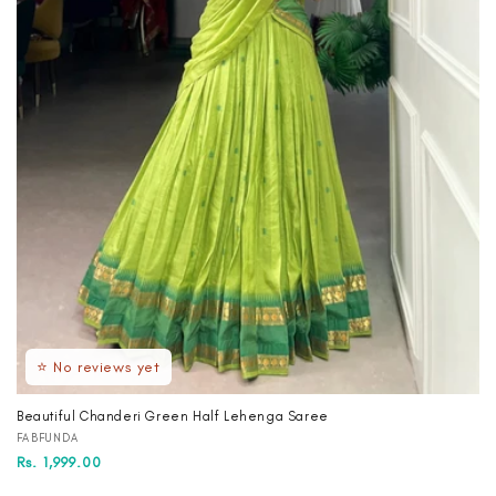
⭐ No reviews yet
Beautiful Chanderi Green Half Lehenga Saree
Vendor:
FABFUNDA
Regular
Sale
Rs. 1,999.00
price
price