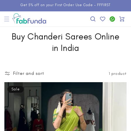
Skip to
Get 5% off on your First Order Use Code - FFFIRST
content
Add to
WhatsApp
Cart
Wishlist
Buy Chanderi Sarees Online
in India
Filter and sort
1 product
Sale