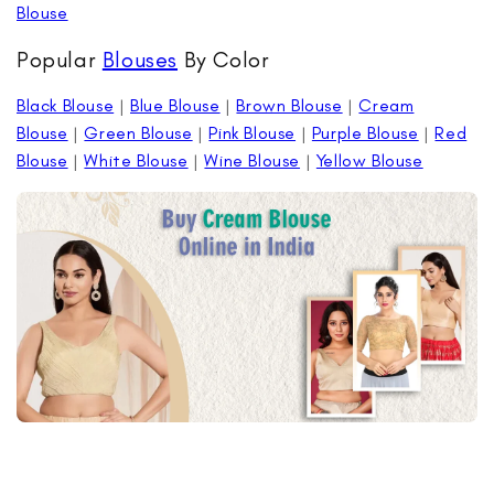
Blouse
Popular
Blouses
By Color
Black Blouse
|
Blue Blouse
|
Brown Blouse
|
Cream
Blouse
|
Green Blouse
|
Pink Blouse
|
Purple Blouse
|
Red
Blouse
|
White Blouse
|
Wine Blouse
|
Yellow Blouse