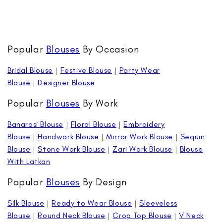
Popular
Blouses
By Occasion
Bridal Blouse
|
Festive Blouse
|
Party Wear
Blouse
|
Designer Blouse
Popular
Blouses
By Work
Banarasi Blouse
|
Floral Blouse
|
Embroidery
Blouse
|
Handwork Blouse
|
Mirror Work Blouse
|
Sequin
Blouse
|
Stone Work Blouse
|
Zari Work Blouse
|
Blouse
With Latkan
Popular
Blouses
By Design
Silk Blouse
|
Ready to Wear Blouse
|
Sleeveless
Blouse
|
Round Neck Blouse
|
Crop Top Blouse
|
V Neck