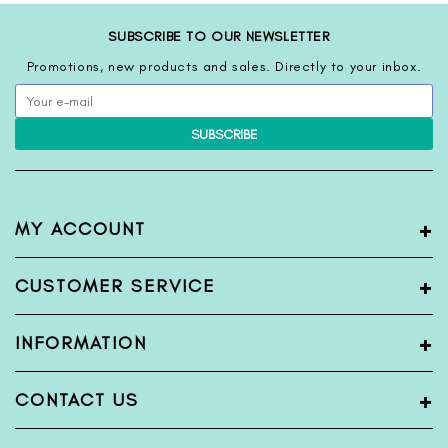
SUBSCRIBE TO OUR NEWSLETTER
Promotions, new products and sales. Directly to your inbox.
SUBSCRIBE
+
MY ACCOUNT
My Account
+
CUSTOMER SERVICE
Register
Login
Terms & Condition
+
INFORMATION
View Order
Privacy Policy
Shipping Policy
Blogs
+
CONTACT US
Return & Exchange Policy
About Us
Bank Detail
Contact Us
Name:
FabFunda