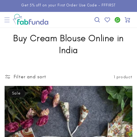
Skip to
Get 5% off on your First Order Use Code - FFFIRST
content
Add to
WhatsApp
Cart
Wishlist
Buy Cream Blouse Online in
India
Filter and sort
1 product
Sale