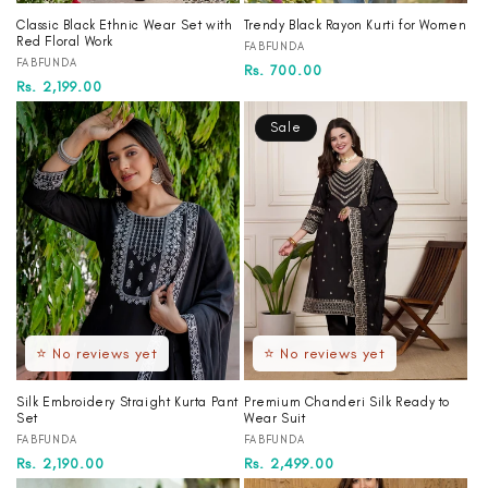
Classic Black Ethnic Wear Set with
Trendy Black Rayon Kurti for Women
Red Floral Work
Vendor:
FABFUNDA
Vendor:
FABFUNDA
Regular
Sale
Rs. 700.00
Regular
Sale
Rs. 2,199.00
price
price
price
price
Sale
⭐ No reviews yet
⭐ No reviews yet
Silk Embroidery Straight Kurta Pant
Premium Chanderi Silk Ready to
Set
Wear Suit
Vendor:
Vendor:
FABFUNDA
FABFUNDA
Regular
Rs. 2,190.00
Regular
Sale
Rs. 2,499.00
price
price
price