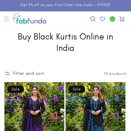
Skip to
Get 5% off on your First Order Use Code - FFFIRST
content
Add to
WhatsApp
Cart
Wishlist
Buy Black Kurtis Online in
India
Filter and sort
10 products
Sale
Sale