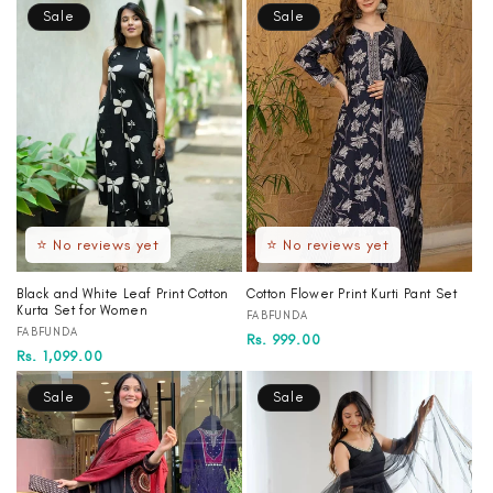
Sale
Sale
⭐ No reviews yet
⭐ No reviews yet
Black and White Leaf Print Cotton
Cotton Flower Print Kurti Pant Set
Kurta Set for Women
Vendor:
FABFUNDA
Vendor:
FABFUNDA
Regular
Sale
Rs. 999.00
Regular
Sale
Rs. 1,099.00
price
price
price
price
Sale
Sale