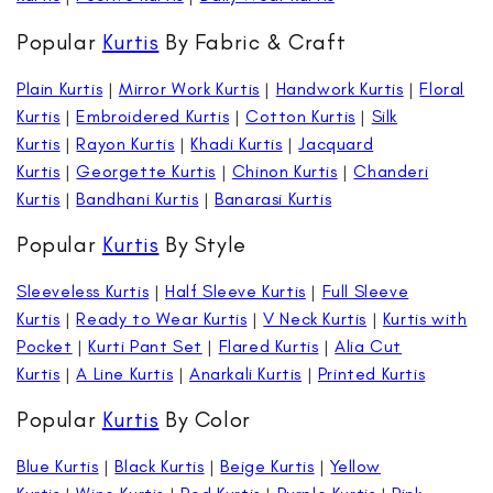
Popular
Kurtis
By Fabric & Craft
Plain Kurtis
|
Mirror Work Kurtis
|
Handwork Kurtis
|
Floral
Kurtis
|
Embroidered Kurtis
|
Cotton Kurtis
|
Silk
Kurtis
|
Rayon Kurtis
|
Khadi Kurtis
|
Jacquard
Kurtis
|
Georgette Kurtis
|
Chinon Kurtis
|
Chanderi
Kurtis
|
Bandhani Kurtis
|
Banarasi Kurtis
Popular
Kurtis
By Style
Sleeveless Kurtis
|
Half Sleeve Kurtis
|
Full Sleeve
Kurtis
|
Ready to Wear Kurtis
|
V Neck Kurtis
|
Kurtis with
Pocket
|
Kurti Pant Set
|
Flared Kurtis
|
Alia Cut
Kurtis
|
A Line Kurtis
|
Anarkali Kurtis
|
Printed Kurtis
Popular
Kurtis
By Color
Blue Kurtis
|
Black Kurtis
|
Beige Kurtis
|
Yellow