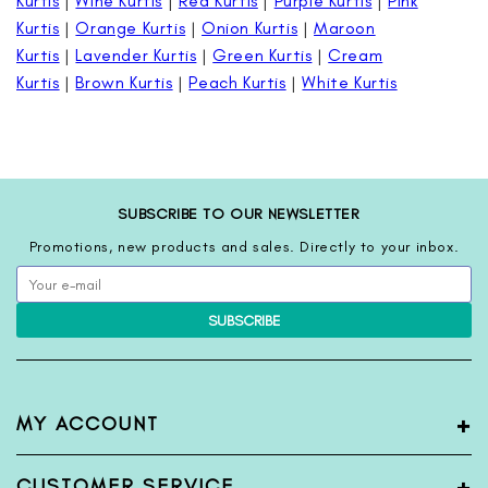
Kurtis
|
Wine Kurtis
|
Red Kurtis
|
Purple Kurtis
|
Pink
Kurtis
|
Orange Kurtis
|
Onion Kurtis
|
Maroon
Kurtis
|
Lavender Kurtis
|
Green Kurtis
|
Cream
Kurtis
|
Brown Kurtis
|
Peach Kurtis
|
White Kurtis
SUBSCRIBE TO OUR NEWSLETTER
Promotions, new products and sales. Directly to your inbox.
SUBSCRIBE
+
MY ACCOUNT
My Account
+
CUSTOMER SERVICE