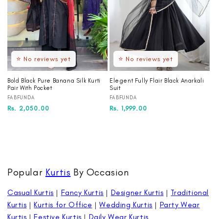
⭐ No reviews yet
⭐ No reviews yet
Bold Black Pure Banana Silk Kurti
Elegent Fully Flair Black Anarkali
Pair With Pocket
Suit
Vendor:
Vendor:
FABFUNDA
FABFUNDA
Regular
Sale
Rs. 2,050.00
Regular
Sale
Rs. 1,999.00
price
price
price
price
Popular
Kurtis
By Occasion
Casual Kurtis
|
Fancy Kurtis
|
Designer Kurtis
|
Traditional
Kurtis
|
Kurtis for Office
|
Wedding Kurtis
|
Party Wear
Kurtis
|
Festive Kurtis
|
Daily Wear Kurtis